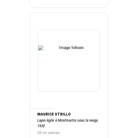
MAURICE UTRILLO
Lapin Agile à Montmartre sous la neige,
1930
Oil on canvas