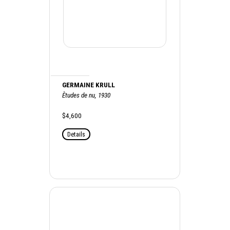
GERMAINE KRULL
Ètudes de nu, 1930
$4,600
Details