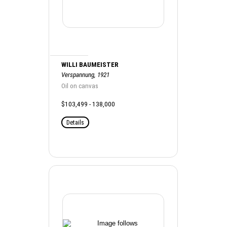
WILLI BAUMEISTER
Verspannung, 1921
Oil on canvas
$103,499 - 138,000
Details