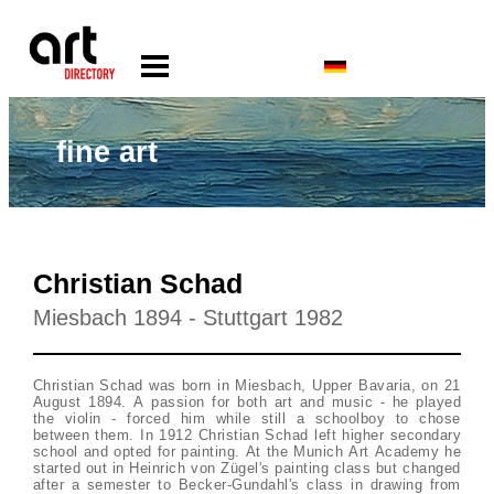
fine art
Christian Schad
Miesbach 1894 - Stuttgart 1982
Christian Schad was born in Miesbach, Upper Bavaria, on 21
August 1894. A passion for both art and music - he played
the violin - forced him while still a schoolboy to chose
between them. In 1912 Christian Schad left higher secondary
school and opted for painting. At the Munich Art Academy he
started out in Heinrich von Zügel's painting class but changed
after a semester to Becker-Gundahl's class in drawing from