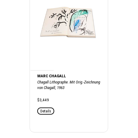
MARC CHAGALL
Chagall Lithographe. Mit Orig.-Zeichnung
von Chagall, 1963
$3,449
Details