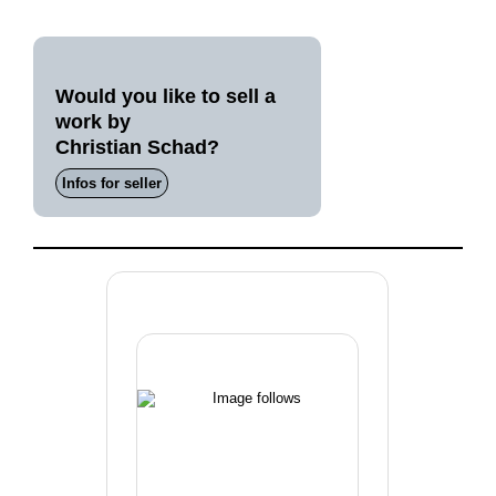
Would you like to sell a
work by
Christian Schad?
Infos for seller