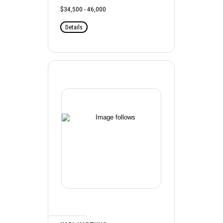
$34,500 - 46,000
Details