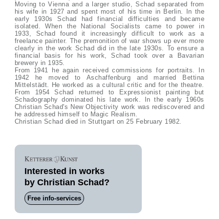
Moving to Vienna and a larger studio, Schad separated from
his wife in 1927 and spent most of his time in Berlin. In the
early 1930s Schad had financial difficulties and became
isolated. When the National Socialists came to power in
1933, Schad found it increasingly difficult to work as a
freelance painter. The premonition of war shows up ever more
clearly in the work Schad did in the late 1930s. To ensure a
financial basis for his work, Schad took over a Bavarian
brewery in 1935.
From 1941 he again received commissions for portraits. In
1942 he moved to Aschaffenburg and married Bettina
Mittelstädt. He worked as a cultural critic and for the theatre.
From 1954 Schad returned to Expressionist painting but
Schadography dominated his late work. In the early 1960s
Christian Schad's New Objectivity work was rediscovered and
he addressed himself to Magic Realism.
Christian Schad died in Stuttgart on 25 February 1982.
Interested in works
by Christian Schad?
Free info-services