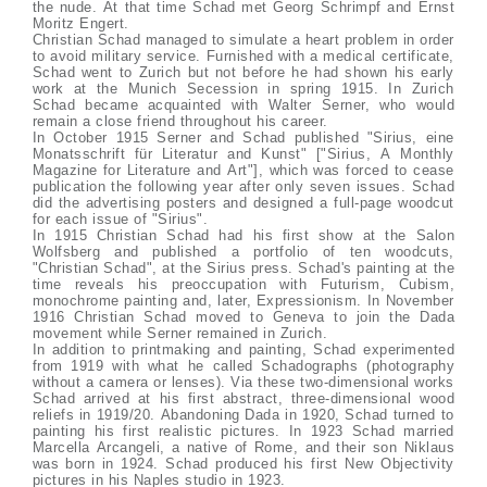
the nude. At that time Schad met Georg Schrimpf and Ernst
Moritz Engert.
Christian Schad managed to simulate a heart problem in order
to avoid military service. Furnished with a medical certificate,
Schad went to Zurich but not before he had shown his early
work at the Munich Secession in spring 1915. In Zurich
Schad became acquainted with Walter Serner, who would
remain a close friend throughout his career.
In October 1915 Serner and Schad published "Sirius, eine
Monatsschrift für Literatur and Kunst" ["Sirius, A Monthly
Magazine for Literature and Art"], which was forced to cease
publication the following year after only seven issues. Schad
did the advertising posters and designed a full-page woodcut
for each issue of "Sirius".
In 1915 Christian Schad had his first show at the Salon
Wolfsberg and published a portfolio of ten woodcuts,
"Christian Schad", at the Sirius press. Schad's painting at the
time reveals his preoccupation with Futurism, Cubism,
monochrome painting and, later, Expressionism. In November
1916 Christian Schad moved to Geneva to join the Dada
movement while Serner remained in Zurich.
In addition to printmaking and painting, Schad experimented
from 1919 with what he called Schadographs (photography
without a camera or lenses). Via these two-dimensional works
Schad arrived at his first abstract, three-dimensional wood
reliefs in 1919/20. Abandoning Dada in 1920, Schad turned to
painting his first realistic pictures. In 1923 Schad married
Marcella Arcangeli, a native of Rome, and their son Niklaus
was born in 1924. Schad produced his first New Objectivity
pictures in his Naples studio in 1923.