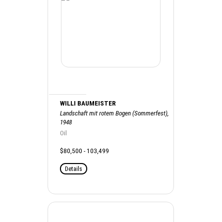
WILLI BAUMEISTER
Landschaft mit rotem Bogen (Sommerfest),
1948
Oil
$80,500 - 103,499
Details