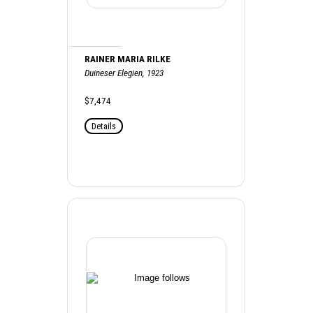
RAINER MARIA RILKE
Duineser Elegien, 1923
$7,474
Details