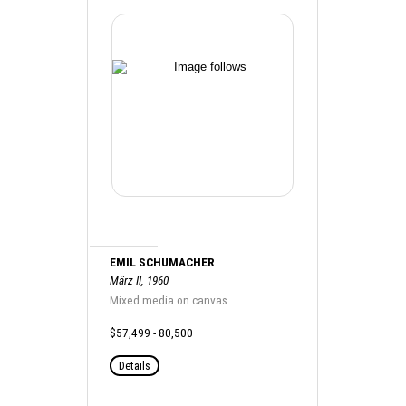
EMIL SCHUMACHER
März II, 1960
Mixed media on canvas
$57,499 - 80,500
Details