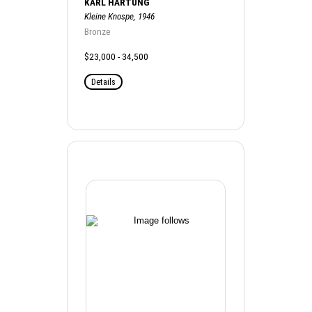
KARL HARTUNG
Kleine Knospe, 1946
Bronze
$23,000 - 34,500
Details